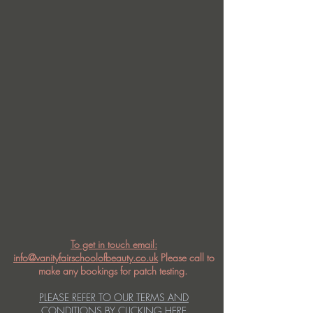
To get in touch email:
info@vanityfairschoolofbeauty.co.uk
Please call to
make any bookings for patch testing.
PLEASE REFER TO OUR TERMS AND
CONDITIONS BY CLICKING HERE