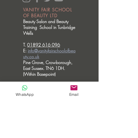
VANITY FAIR SCHOOL
OF BEAUTY LTD
Beauty Salon and Beauty
Training School in Tunbridge
Wells
T.
01892 616 096
E:
info@vanityfairschoolofbea
uty.co.uk
Pine Grove, Crowborough,
East Sussex. TN6 1DH.
(Within Basepoint)
OPENING HOURS
Please note we don't accommodate walk
WhatsApp
Email
in visits.
MONDAY - CLOSED
TUESDAY - 10am - 6pm
WEDNESDAY - 10am - 6pm
THURSDAY - 10am - 8pm
FRIDAY - 10am - 3.30pm
SATURDAY - CLOSED
SUNDAY - CLOSED