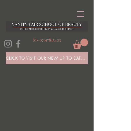
M-
07917845403
CLICK TO VISIT OUR NEW UP TO DATE WEBSITE HERE!