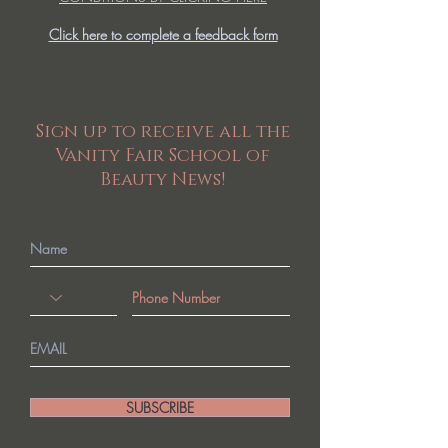
Click here to complete a feedback form
Sign up to receive all the
Vanity Fair School of
Beauty News!
SUBSCRIBE