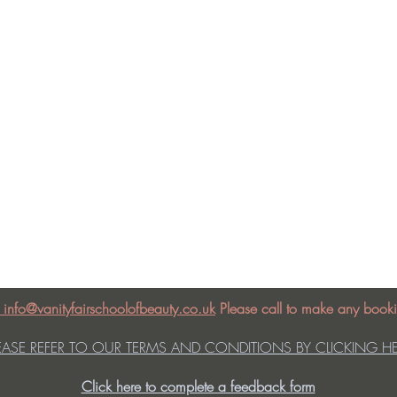
: info@vanityfairschoolofbeauty.co.uk
Please call to make any booki
EASE REFER TO OUR TERMS AND CONDITIONS BY CLICKING H
Click here to complete a feedback form