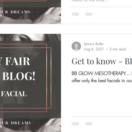
Jessica Butler
Aug 6, 2021
3 min read
Get to know - 
BB GLOW MESOTHERAPY… 
offer only the best facials in 