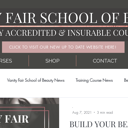
CLICK TO VISIT OUR NEW UP TO DATE WEBSITE HERE!
RSES
SHOP
CONTACT
Vanity Fair School of Beauty News
Training Course News
Be
-
Aug 7, 2021
3 min read
BUILD YOUR BE