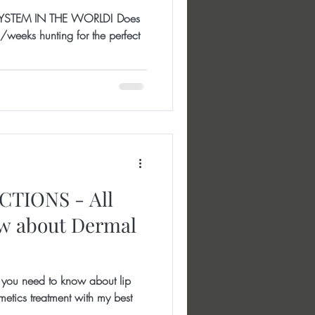
YSTEM IN THE WORLD! Does
weeks hunting for the perfect
TIONS - All
ow about Dermal
ou need to know about lip
cosmetics treatment with my best