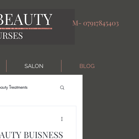
M-
07917845403
SALON
BLOG
auty Treatments
AUTY BUISNESS