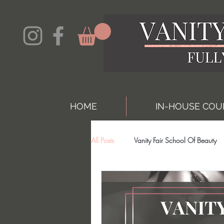
HOME
IN-HOUSE COU
All Posts
Vanity Fair School Of Beauty