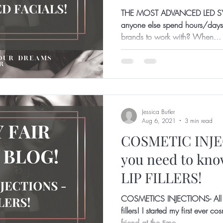
THE MOST ADVANCED LED S
anyone else spend hours/days/
brands to work with? When...
Jessica Butler
Aug 6, 2021
3 min read
COSMETIC INJEC
you need to kn
LIP FILLERS!
COSMETICS INJECTIONS- All y
fillers! I started my first ever 
friend at the time...