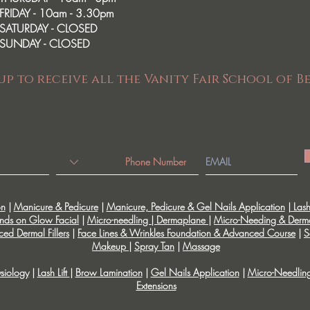
FRIDAY - 10am - 3.30pm
SATURDAY - CLOSED
SUNDAY - CLOSED
up to receive all the Vanity Fair School of B
on
|
Manicure & Pedicure
|
Manicure, Pedicure & Gel Nails Application
|
Lash 
nds on Glow Facial
|
Micro-needling | Dermaplane
|
Micro-Needing & Derm
ed Dermal Fillers
|
Face Lines & Wrinkles Foundation & Advanced Course
|
S
Makeup
|
Spray Tan
|
Massage
siology
|
Lash Lift
|
Brow Lamination
|
Gel Nails Application
|
Micro-Needlin
Extensions