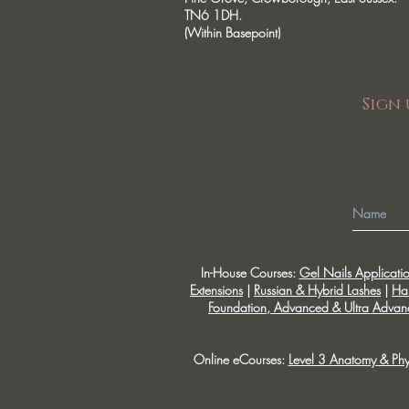
TN6 1DH.
(Within Basepoint)
Sign 
In-House Courses:
Gel Nails Applicati
Extensions
|
Russian & Hybrid Lashes
|
Ha
Foundation, Advanced & Ultra Advanc
Online eCourses:
Level 3 Anatomy & Phy