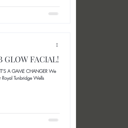
BB GLOW FACIAL!
IT’S A GAME CHANGER We
our Royal Tunbridge Wells