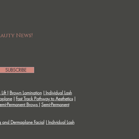
eauty News!
SUBSCRIBE
Lift
|
Brown Lamination
|
Individual Lash
aplane
|
Fast Track Pathway to Aesthetics
|
emi-Permanent Brows
|
Semi-Permanent
g and Dermaplane Facial
|
Individual Lash