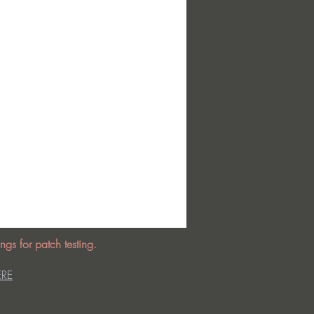
ngs for patch testing.
ERE