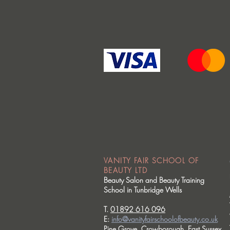
VANITY FAIR SCHOOL OF
BEAUTY LTD
Beauty Salon and Beauty Training
School in Tunbridge Wells
T.
01892 616 096
E:
info@vanityfairschoolofbeauty.co.uk
Pine Grove, Crowborough, East Sussex.