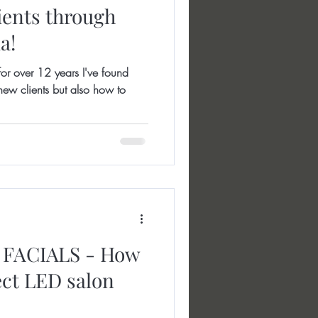
ients through
a!
r over 12 years I've found
ew clients but also how to
FACIALS - How
ect LED salon