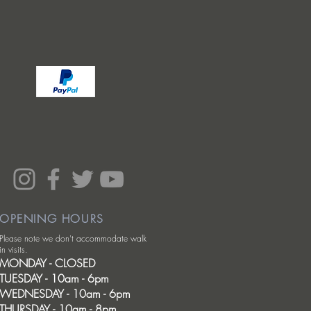
OPENING HOURS
Please note we don't accommodate walk
in visits.
MONDAY - CLOSED
TUESDAY - 10am - 6pm
WEDNESDAY - 10am - 6pm
THURSDAY - 10am - 8pm