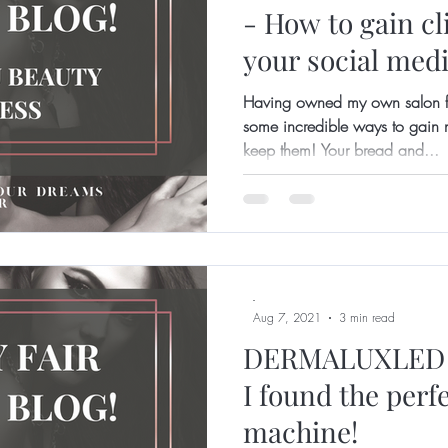
- How to gain cl
your social medi
Having owned my own salon fo
some incredible ways to gain n
keep them! Your bread and...
-
Aug 7, 2021
3 min read
DERMALUXLED 
I found the perf
machine!