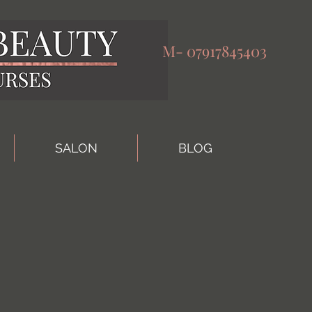
M-
07917845403
SALON
BLOG