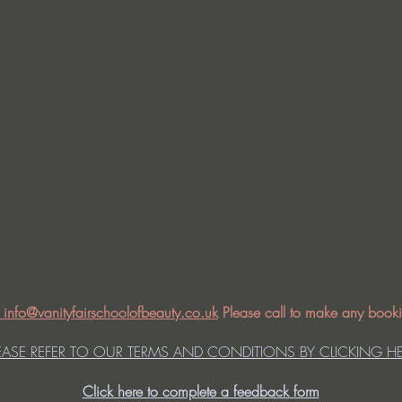
: info@vanityfairschoolofbeauty.co.uk
Please call to make any booki
EASE REFER TO OUR TERMS AND CONDITIONS BY CLICKING H
Click here to complete a feedback form