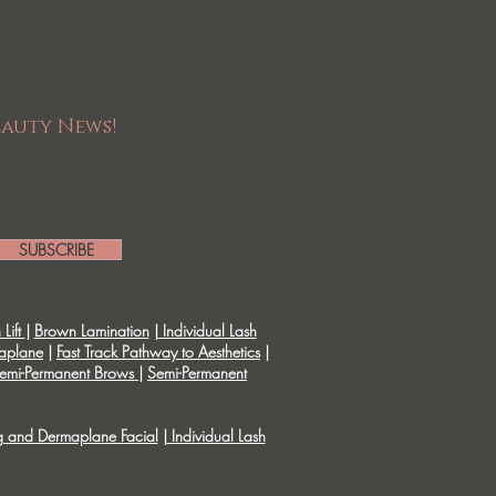
eauty News!
SUBSCRIBE
Lift
|
Brown Lamination
|
Individual Lash
aplane
|
Fast Track Pathway to Aesthetics
|
emi-Permanent Brows
|
Semi-Permanent
g and Dermaplane Facial
|
Individual Lash