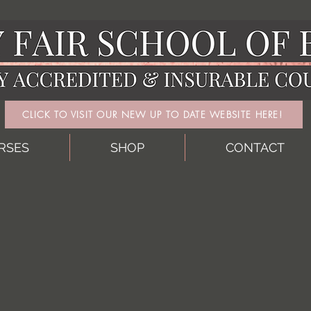
CLICK TO VISIT OUR NEW UP TO DATE WEBSITE HERE!
RSES
SHOP
CONTACT