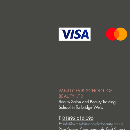
VANITY FAIR SCHOOL OF
BEAUTY LTD
Beauty Salon and Beauty Training
School in Tunbridge Wells
T.
01892 616 096
E:
info@vanityfairschoolofbeauty.co.uk
Pine Grove, Crowborough, East Sussex.