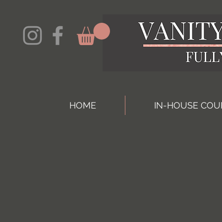
HOME
IN-HOUSE COU