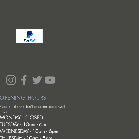
OPENING HOURS
Please note we don't accommodate walk
in visits.
MONDAY - CLOSED
TUESDAY - 10am - 6pm
WEDNESDAY - 10am - 6pm
THURSDAY - 10am - 8pm