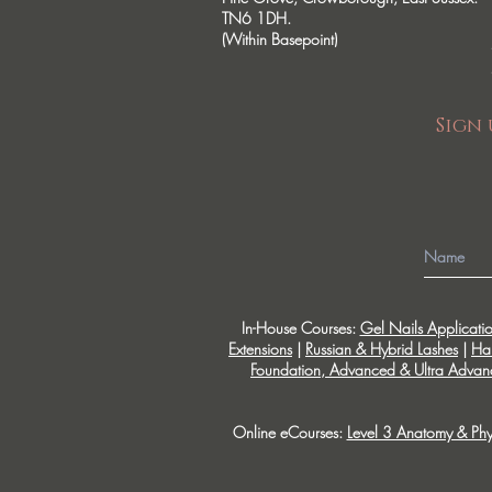
TN6 1DH.
(Within Basepoint)
Sign 
In-House Courses:
Gel Nails Applicati
Extensions
|
Russian & Hybrid Lashes
|
Ha
Foundation, Advanced & Ultra Advanc
Online eCourses:
Level 3 Anatomy & Phy