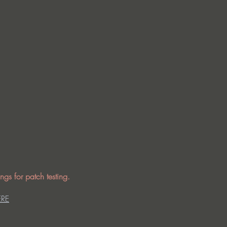
ngs for patch testing.
ERE