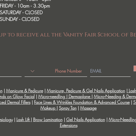
FRIDAY - 10am - 3.30pm
SATURDAY - CLOSED
SUNDAY - CLOSED
up to receive all the Vanity Fair School of B
on
|
Manicure & Pedicure
|
Manicure, Pedicure & Gel Nails Application
|
Lash 
nds on Glow Facial
|
Micro-needling | Dermaplane
|
Micro-Needing & Derm
ed Dermal Fillers
|
Face Lines & Wrinkles Foundation & Advanced Course
|
S
Makeup
|
Spray Tan
|
Massage
siology
|
Lash Lift
|
Brow Lamination
|
Gel Nails Application
|
Micro-Needlin
Extensions