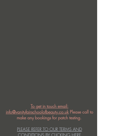
To get in touch email:
info@vanityfairschoolofbeauty.co.uk
Please call to
make any bookings for patch testing.
PLEASE REFER TO OUR TERMS AND
CONDITIONS BY CLICKING HERE