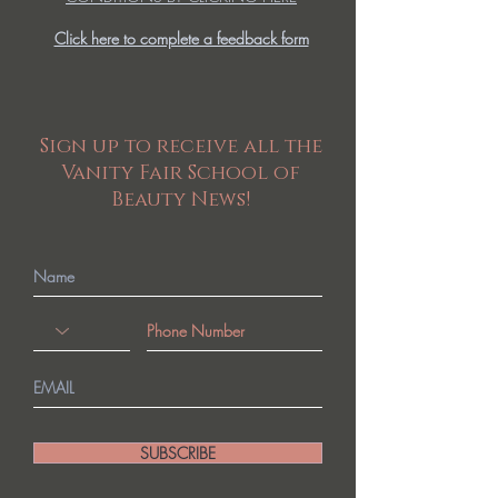
Click here to complete a feedback form
Sign up to receive all the
Vanity Fair School of
Beauty News!
SUBSCRIBE