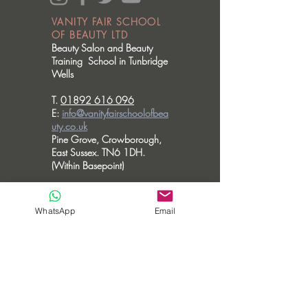
VANITY FAIR SCHOOL
OF BEAUTY LTD
Beauty Salon and Beauty
Training School in Tunbridge
Wells
T.
01892 616 096
E:
info@vanityfairschoolofbea
uty.co.uk
Pine Grove, Crowborough,
East Sussex. TN6 1DH.
(Within Basepoint)
OPENING HOURS
Please note we don't accommodate walk
WhatsApp
Email
in visits.
MONDAY - CLOSED
TUESDAY - 10am - 6pm
WEDNESDAY - 10am - 6pm
THURSDAY - 10am - 8pm
FRIDAY - 10am - 3.30pm
SATURDAY - CLOSED
SUNDAY - CLOSED