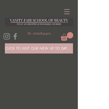
M-
07917845403
CLICK TO VISIT OUR NEW UP TO DATE WEBSITE HERE!