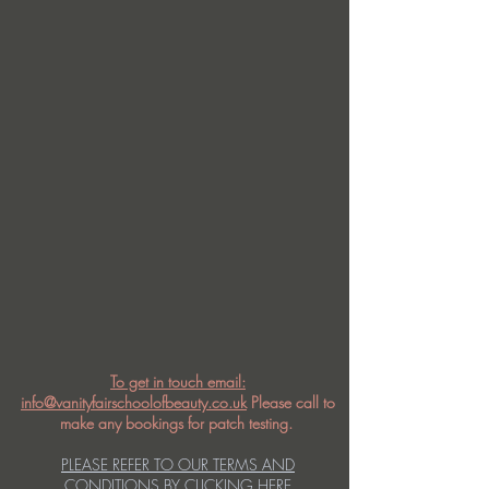
To get in touch email:
info@vanityfairschoolofbeauty.co.uk
Please call to
make any bookings for patch testing.
PLEASE REFER TO OUR TERMS AND
CONDITIONS BY CLICKING HERE