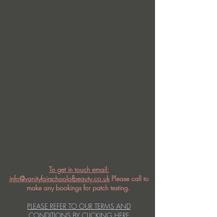
To get in touch email:
info@vanityfairschoolofbeauty.co.uk
Please call to
make any bookings for patch testing.
PLEASE REFER TO OUR TERMS AND
CONDITIONS BY CLICKING HERE