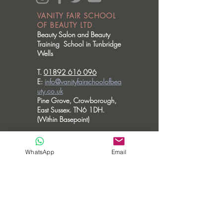
VANITY FAIR SCHOOL
OF BEAUTY LTD
Beauty Salon and Beauty
Training School in Tunbridge
Wells
T.
01892 616 096
E:
info@vanityfairschoolofbea
uty.co.uk
Pine Grove, Crowborough,
East Sussex. TN6 1DH.
(Within Basepoint)
OPENING HOURS
Please note we don't accommodate walk
WhatsApp
Email
in visits.
MONDAY - CLOSED
TUESDAY - 10am - 6pm
WEDNESDAY - 10am - 6pm
THURSDAY - 10am - 8pm
FRIDAY - 10am - 3.30pm
SATURDAY - CLOSED
SUNDAY - CLOSED