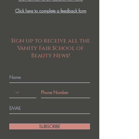
Click here to complete a feedback form
Sign up to receive all the
Vanity Fair School of
Beauty News!
SUBSCRIBE