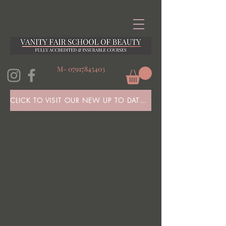
M-
07917845403
CLICK TO VISIT OUR NEW UP TO DATE WEBSITE HERE!