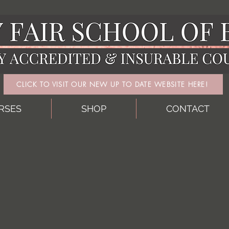
CLICK TO VISIT OUR NEW UP TO DATE WEBSITE HERE!
RSES
SHOP
CONTACT