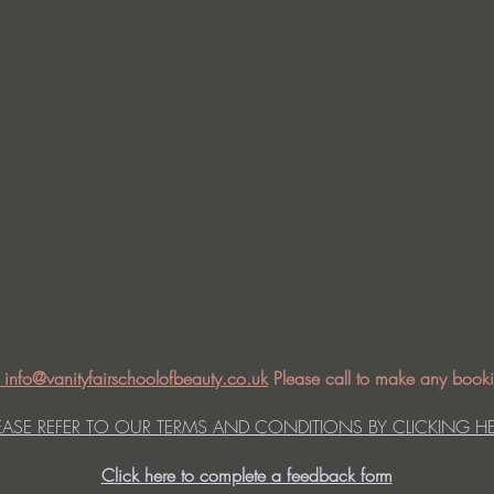
: info@vanityfairschoolofbeauty.co.uk
Please call to make any booki
EASE REFER TO OUR TERMS AND CONDITIONS BY CLICKING H
Click here to complete a feedback form