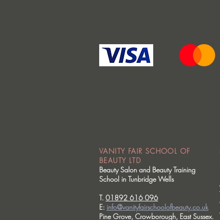
VANITY FAIR SCHOOL OF
BEAUTY LTD
Beauty Salon and Beauty Training
School in Tunbridge Wells
T.
01892 616 096
E:
info@vanityfairschoolofbeauty.co.uk
Pine Grove, Crowborough, East Sussex.