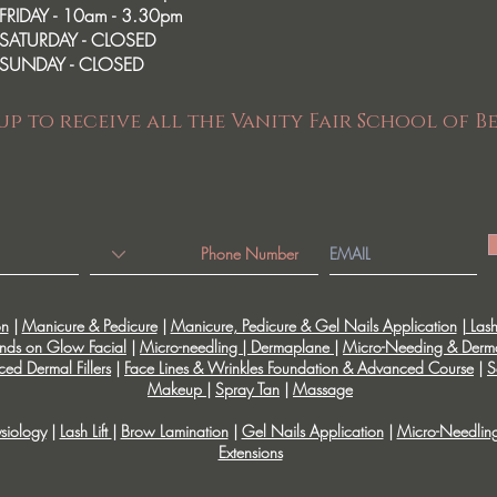
FRIDAY - 10am - 3.30pm
SATURDAY - CLOSED
SUNDAY - CLOSED
up to receive all the Vanity Fair School of B
on
|
Manicure & Pedicure
|
Manicure, Pedicure & Gel Nails Application
|
Lash 
nds on Glow Facial
|
Micro-needling | Dermaplane
|
Micro-Needing & Derm
ed Dermal Fillers
|
Face Lines & Wrinkles Foundation & Advanced Course
|
S
Makeup
|
Spray Tan
|
Massage
siology
|
Lash Lift
|
Brow Lamination
|
Gel Nails Application
|
Micro-Needlin
Extensions