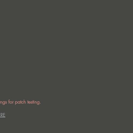
ngs for patch testing.
ERE