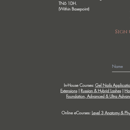
TN6 1DH.
(Within Basepoint)
Sign 
In-House Courses:
Gel Nails Applicati
Extensions
|
Russian & Hybrid Lashes
|
Ha
Foundation, Advanced & Ultra Advanc
Online eCourses:
Level 3 Anatomy & Phy