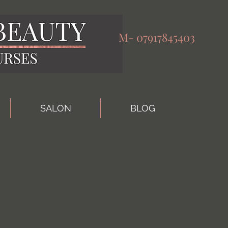
M-
07917845403
SALON
BLOG