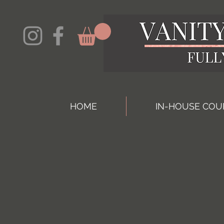
HOME
IN-HOUSE COU