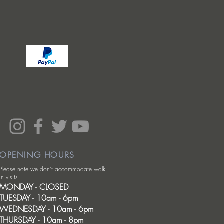
OPENING HOURS
Please note we don't accommodate walk
in visits.
MONDAY - CLOSED
TUESDAY - 10am - 6pm
WEDNESDAY - 10am - 6pm
THURSDAY - 10am - 8pm