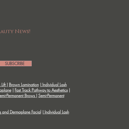
eauty News!
SUBSCRIBE
Lift
|
Brown Lamination
|
Individual Lash
aplane
|
Fast Track Pathway to Aesthetics
|
emi-Permanent Brows
|
Semi-Permanent
g and Dermaplane Facial
|
Individual Lash