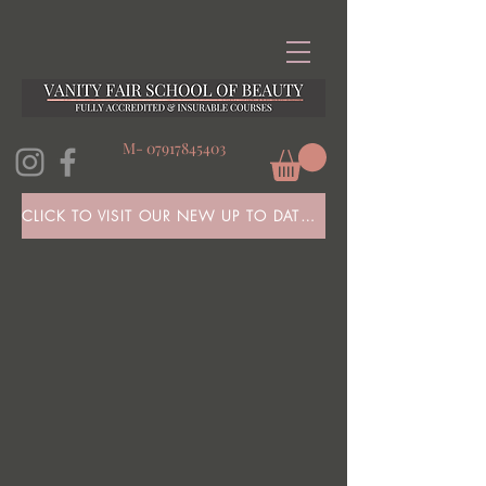
M-
07917845403
CLICK TO VISIT OUR NEW UP TO DATE WEBSITE HERE!