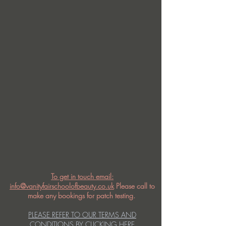
To get in touch email:
info@vanityfairschoolofbeauty.co.uk
Please call to
make any bookings for patch testing.
PLEASE REFER TO OUR TERMS AND
CONDITIONS BY CLICKING HERE