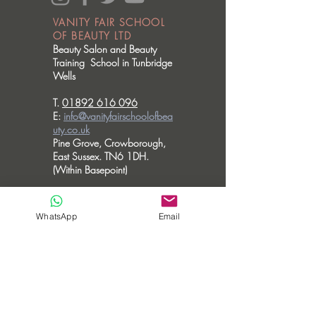
VANITY FAIR SCHOOL
OF BEAUTY LTD
Beauty Salon and Beauty
Training School in Tunbridge
Wells
T.
01892 616 096
E:
info@vanityfairschoolofbea
uty.co.uk
Pine Grove, Crowborough,
East Sussex. TN6 1DH.
(Within Basepoint)
OPENING HOURS
Please note we don't accommodate walk
WhatsApp
Email
in visits.
MONDAY - CLOSED
TUESDAY - 10am - 6pm
WEDNESDAY - 10am - 6pm
THURSDAY - 10am - 8pm
FRIDAY - 10am - 3.30pm
SATURDAY - CLOSED
SUNDAY - CLOSED