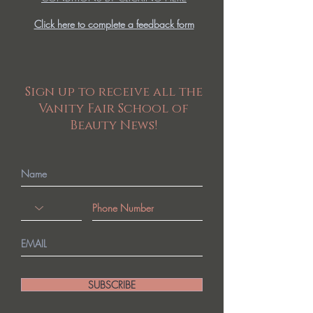
Click here to complete a feedback form
Sign up to receive all the
Vanity Fair School of
Beauty News!
SUBSCRIBE