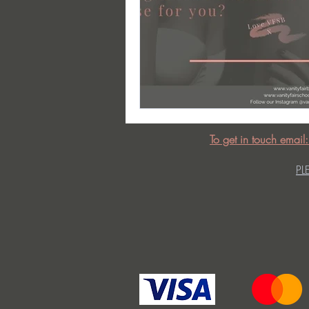
To get in touch email
PL