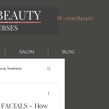
M-
07917845403
SALON
BLOG
auty Treatments
FACIALS - How