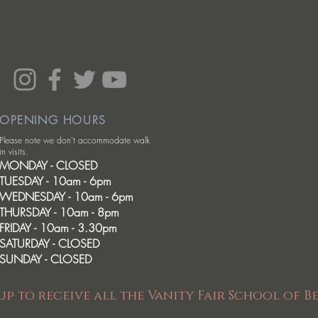
OPENING HOURS
Please note we don't accommodate walk
in visits.
MONDAY - CLOSED
TUESDAY - 10am - 6pm
WEDNESDAY - 10am - 6pm
THURSDAY - 10am - 8pm
FRIDAY - 10am - 3.30pm
SATURDAY - CLOSED
SUNDAY - CLOSED
up to receive all the Vanity Fair School of B