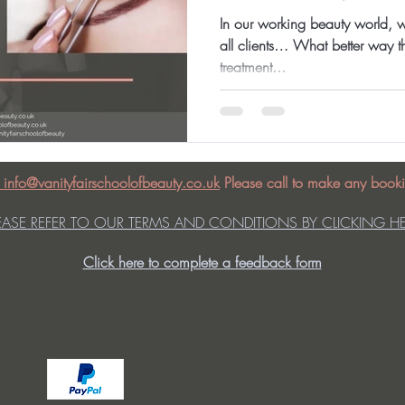
In our working beauty world, w
all clients… What better way th
treatment...
: info@vanityfairschoolofbeauty.co.uk
Please call to make any booki
EASE REFER TO OUR TERMS AND CONDITIONS BY CLICKING H
Click here to complete a feedback form