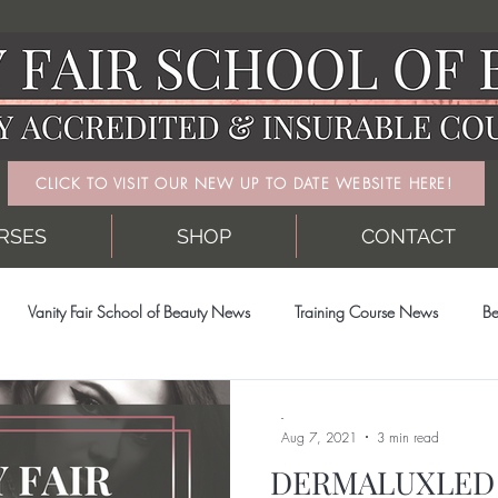
CLICK TO VISIT OUR NEW UP TO DATE WEBSITE HERE!
RSES
SHOP
CONTACT
Vanity Fair School of Beauty News
Training Course News
Be
-
Aug 7, 2021
3 min read
DERMALUXLED 