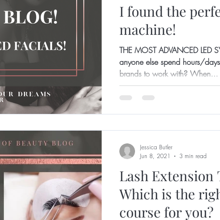
I found the perf
machine!
THE MOST ADVANCED LED S
anyone else spend hours/days/
brands to work with? When...
Jessica Butler
Jun 8, 2021
3 min read
Lash Extension 
Which is the rig
course for you?