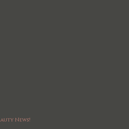
eauty News!