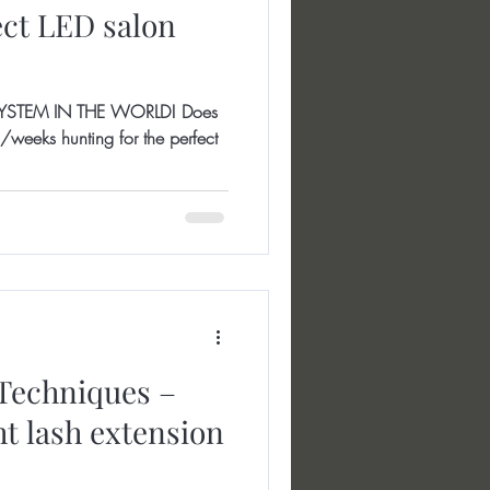
ect LED salon
YSTEM IN THE WORLD! Does
weeks hunting for the perfect
Techniques –
ht lash extension