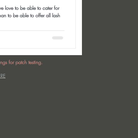
e love to be able to cater for
an to be able to offer all lash
ngs for patch testing.
ERE