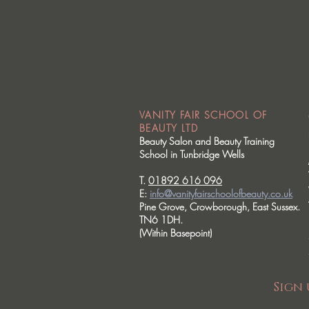
VANITY FAIR SCHOOL OF
BEAUTY LTD
Beauty Salon and Beauty Training
School in Tunbridge Wells
T.
01892 616 096
E:
info@vanityfairschoolofbeauty.co.uk
Pine Grove, Crowborough, East Sussex.
TN6 1DH.
(Within Basepoint)
Sign 