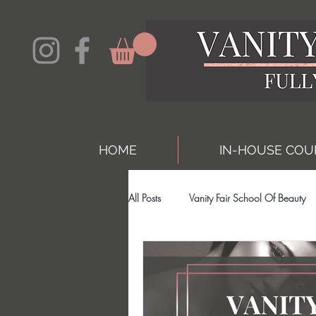
HOME
IN-HOUSE COU
All Posts
Vanity Fair School Of Beauty