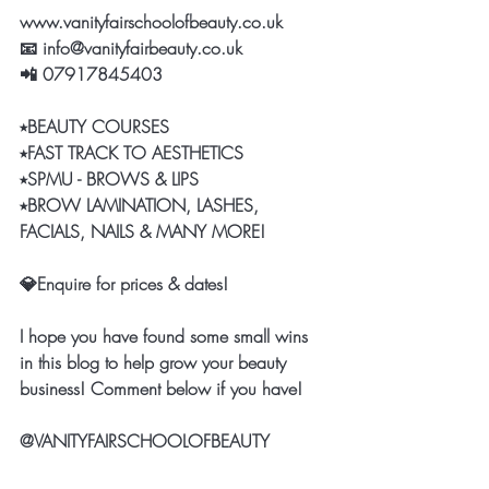
www.vanityfairschoolofbeauty.co.uk
📧 info@vanityfairbeauty.co.uk 
📲 07917845403
⭑BEAUTY COURSES 
⭑FAST TRACK TO AESTHETICS
⭑SPMU - BROWS & LIPS 
⭑BROW LAMINATION, LASHES, 
FACIALS, NAILS & MANY MORE! 
💎Enquire for prices & dates! 
I hope you have found some small wins 
in this blog to help grow your beauty 
business! Comment below if you have! 
@VANITYFAIRSCHOOLOFBEAUTY