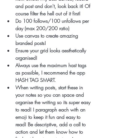
and post and don't, look back it! Of 
course filter the hell out of it first! 
Do 100 follows/100 unfollows per 
day (max 200/200 ratio)
Use canvas to create amazing 
branded posts!
Ensure your grid looks aesthetically 
organised!
Always use the maximum hast tags 
as possible, I recommend the app 
HASH TAG SMART. 
When writing posts, start these in 
your notes so you can space and 
organise the writing so its super easy 
to read! I paragraph each with an 
emoji to keep it fun and easy to 
read! Be descriptive, add a call to 
action and let them know how to 