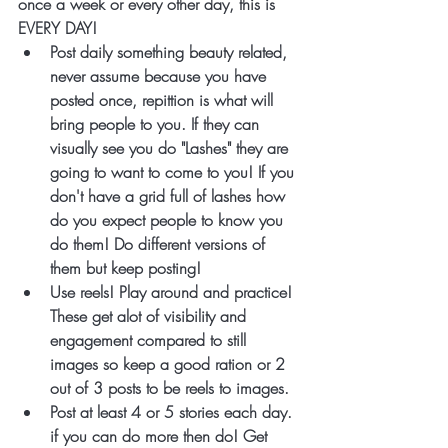
once a week or every other day, this is 
EVERY DAY!
Post daily something beauty related, 
never assume because you have 
posted once, repittion is what will 
bring people to you. If they can 
visually see you do "Lashes" they are 
going to want to come to you! If you 
don't have a grid full of lashes how 
do you expect people to know you 
do them! Do different versions of 
them but keep posting!
Use reels! Play around and practice! 
These get alot of visibility and 
engagement compared to still 
images so keep a good ration or 2 
out of 3 posts to be reels to images. 
Post at least 4 or 5 stories each day. 
if you can do more then do! Get 