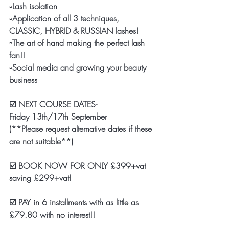
▫️Lash isolation 
▫️Application of all 3 techniques, 
CLASSIC, HYBRID & RUSSIAN lashes!
▫️The art of hand making the perfect lash 
fan!! 
▫️Social media and growing your beauty 
business
☑️ NEXT COURSE DATES-
Friday 13th/17th September 
(**Please request alternative dates if these 
are not suitable**)
☑️ BOOK NOW FOR ONLY £399+vat 
saving £299+vat!
☑️ PAY in 6 installments with as little as 
£79.80 with no interest!! 