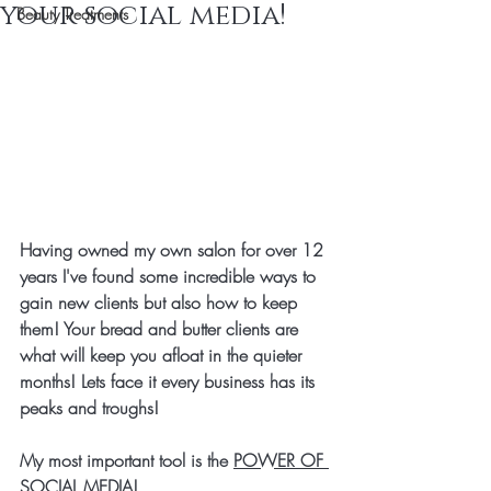
your social media!
Beauty Treatments
Having owned my own salon for over 12 
years I've found some incredible ways to 
gain new clients but also how to keep 
them! Your bread and butter clients are 
what will keep you afloat in the quieter 
months! Lets face it every business has its 
peaks and troughs! 
My most important tool is the 
POWER OF 
SOCIAL MEDIA!