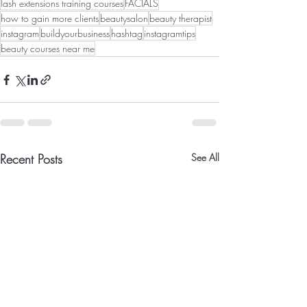
lash extensions training courses
FACIALS
how to gain more clients
beautysalon
beauty therapist
instagram
buildyourbusiness
hashtag
instagramtips
beauty courses near me
Recent Posts
See All