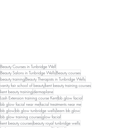
Beauty Courses in Tunbridge Well
Beauty Salons in Tunbridge Wells
Beauty courses
beauty training
Beauty Therapists in Tunbridge Wells
vanity fair school of beauty
kent beauty training courses
kent beauty training
dermaplane
Lash Extension training course Kent
bb glow facial
bb glow facial near me
facial treatments near me
bb glow
bb glow tunbridge wells
learn bb glow
bb glow training courses
glow facial
kent beauty courses
beauty royal tunbridge wells