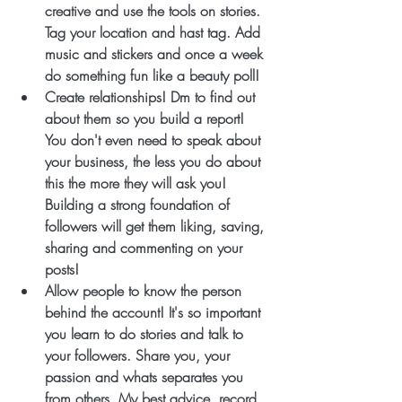
creative and use the tools on stories. 
Tag your location and hast tag. Add 
music and stickers and once a week 
do something fun like a beauty poll!
Create relationships! Dm to find out 
about them so you build a report! 
You don't even need to speak about 
your business, the less you do about 
this the more they will ask you! 
Building a strong foundation of 
followers will get them liking, saving, 
sharing and commenting on your 
posts!
Allow people to know the person 
behind the account! It's so important 
you learn to do stories and talk to 
your followers. Share you, your 
passion and whats separates you 
from others. My best advice, record 