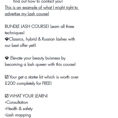
find out how to contact you! 
This is an example of what I might right to 
advertise my Lash course!
BUNDLE LASH COURSE! Learn all three 
techniques!
💎Classics, hybrid & Russian lashes with 
our best offer yet!!
💎 Elevate your beauty buisness by 
becoming a lash queen with this course! 
☑️ Your get a starter kit which is worth over 
£200 completely for FREE!
☑️ WHAT YOUR LEARN! 
▫️Consultation 
▫️Health & safety 
▫️Lash mapping 