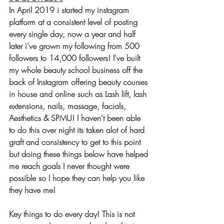
In April 2019 i started my instagram 
platform at a consistent level of posting 
every single day, now a year and half 
later i've grown my following from 500 
followers to 14,000 followers! I've built 
my whole beauty school business off the 
back of Instagram offering beauty courses 
in house and online such as Lash lift, lash 
extensions, nails, massage, facials, 
Aesthetics & SPMU! I haven't been able 
to do this over night its taken alot of hard 
graft and consistency to get to this point 
but doing these things below have helped 
me reach goals I never thought were 
possible so I hope they can help you like 
they have me!
Key things to do every day! This is not 