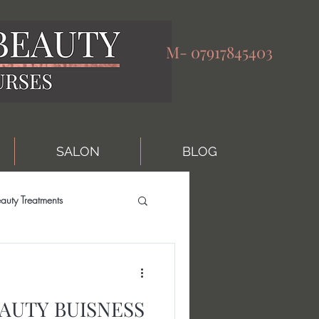
M-
07917845403
SALON
BLOG
auty Treatments
AUTY BUISNESS