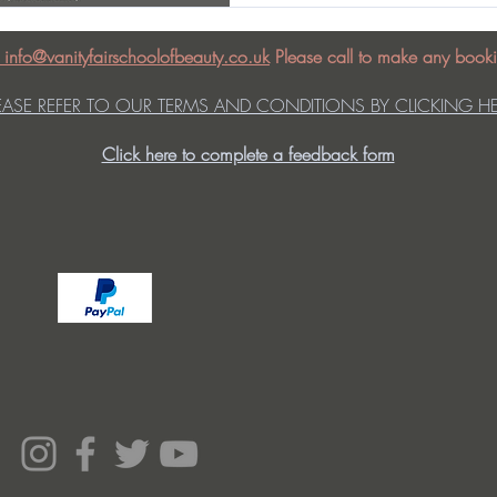
: info@vanityfairschoolofbeauty.co.uk
Please call to make any booki
EASE REFER TO OUR TERMS AND CONDITIONS BY CLICKING H
Click here to complete a feedback form