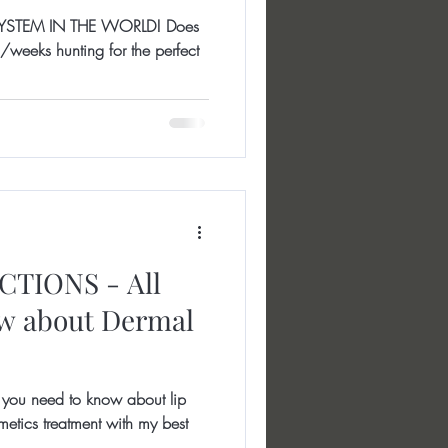
YSTEM IN THE WORLD! Does
weeks hunting for the perfect
TIONS - All
ow about Dermal
ou need to know about lip
cosmetics treatment with my best