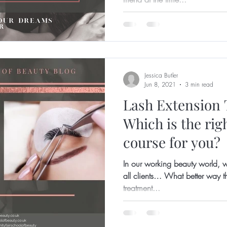
Jessica Butler
Jun 8, 2021
3 min read
Lash Extension 
Which is the rig
course for you?
In our working beauty world, w
all clients… What better way th
treatment...