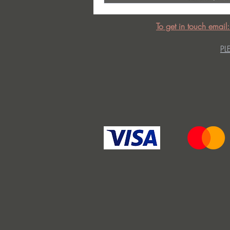
To get in touch email
PL