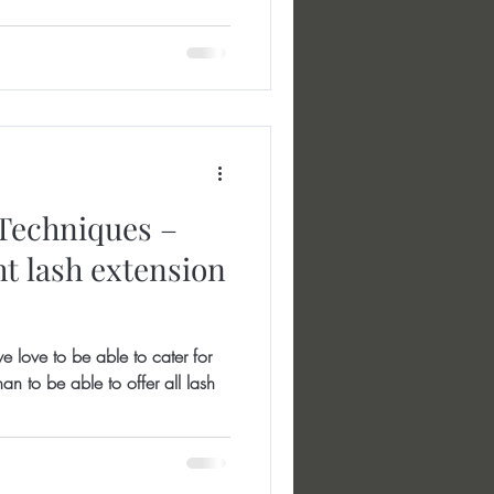
Techniques –
ht lash extension
e love to be able to cater for
an to be able to offer all lash