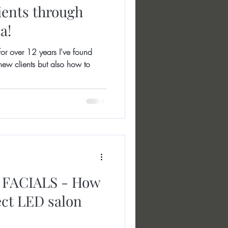
ients through
a!
r over 12 years I've found
ew clients but also how to
FACIALS - How
ect LED salon