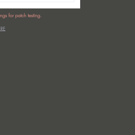
ngs for patch testing.
ERE