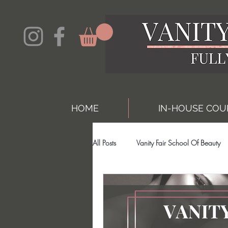
HOME
IN-HOUSE COU
All Posts
Vanity Fair School Of Beauty