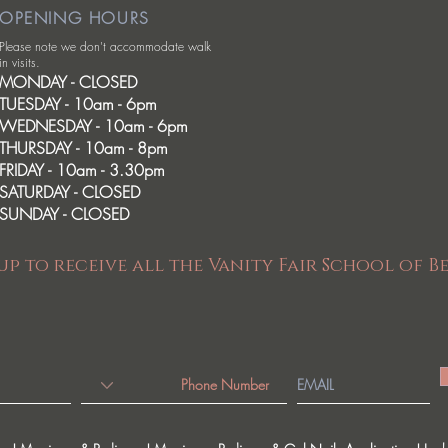
OPENING HOURS
Please note we don't accommodate walk
in visits.
MONDAY - CLOSED
TUESDAY - 10am - 6pm
WEDNESDAY - 10am - 6pm
THURSDAY - 10am - 8pm
FRIDAY - 10am - 3.30pm
SATURDAY - CLOSED
SUNDAY - CLOSED
up to receive all the Vanity Fair School of B