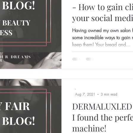
- How to gain cl
your social medi
Having owned my own salon fo
some incredible ways to gain n
keep them! Your bread and...
-
Aug 7, 2021
3 min read
DERMALUXLED 
I found the perf
machine!