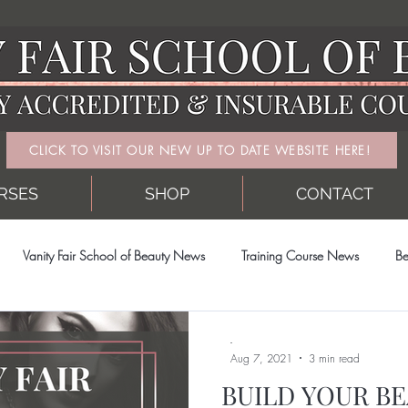
CLICK TO VISIT OUR NEW UP TO DATE WEBSITE HERE!
RSES
SHOP
CONTACT
Vanity Fair School of Beauty News
Training Course News
Be
-
Aug 7, 2021
3 min read
BUILD YOUR BE