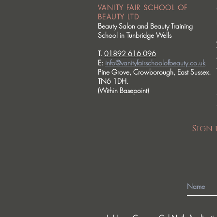
VANITY FAIR SCHOOL OF
BEAUTY LTD
Beauty Salon and Beauty Training
School in Tunbridge Wells
T.
01892 616 096
E:
info@vanityfairschoolofbeauty.co.uk
Pine Grove, Crowborough, East Sussex.
TN6 1DH.
(Within Basepoint)
Sign 