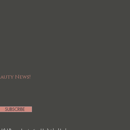
eauty News!
SUBSCRIBE