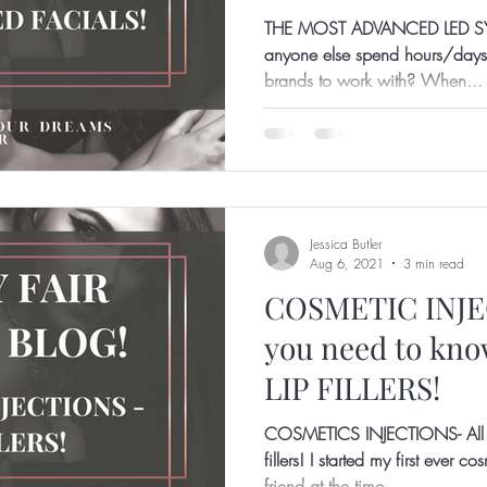
THE MOST ADVANCED LED S
anyone else spend hours/days/
brands to work with? When...
Jessica Butler
Aug 6, 2021
3 min read
COSMETIC INJEC
you need to kn
LIP FILLERS!
COSMETICS INJECTIONS- All y
fillers! I started my first ever 
friend at the time...